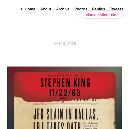
←
Home
About
Archive
Photos
Replies
Tweets
Also on Micro.blog
JAN 13, 2026