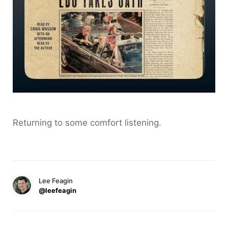
Returning to some comfort listening.
Lee Feagin
@leefeagin