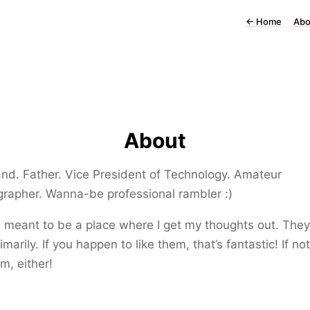
←
Home
Abo
About
d. Father. Vice President of Technology. Amateur
rapher. Wanna-be professional rambler :)
s meant to be a place where I get my thoughts out. They’
imarily. If you happen to like them, that’s fantastic! If not
m, either!