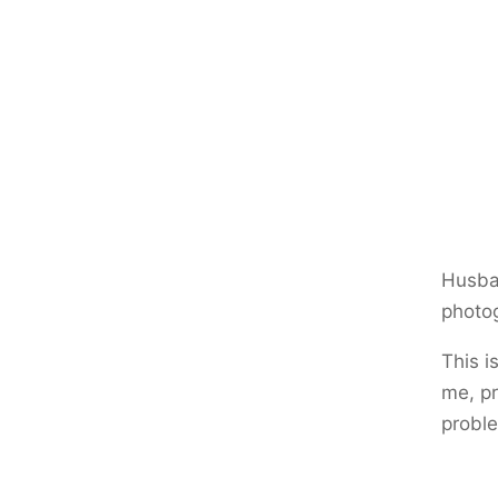
Husban
photog
This i
me, pr
proble