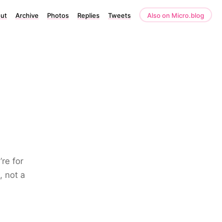
ut
Archive
Photos
Replies
Tweets
Also on Micro.blog
re for
, not a