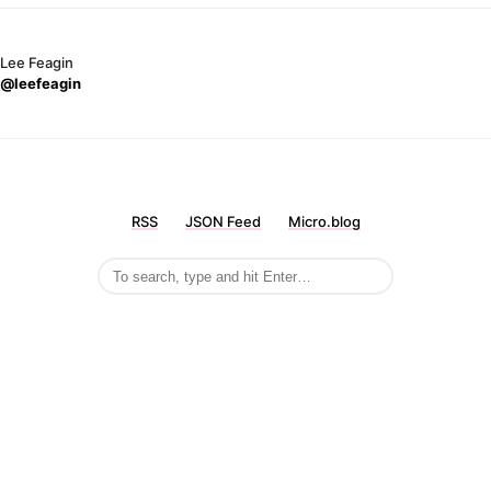
Lee Feagin
@leefeagin
RSS
JSON Feed
Micro.blog