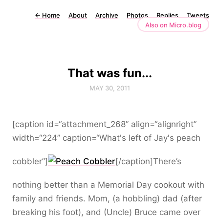
←
Home
About
Archive
Photos
Replies
Tweets
Also on Micro.blog
That was fun...
MAY 30, 2011
[caption id=“attachment_268” align=“alignright”
width=“224” caption=“What's left of Jay's peach
cobbler”]
[/caption]There’s
nothing better than a Memorial Day cookout with
family and friends. Mom, (a hobbling) dad (after
breaking his foot), and (Uncle) Bruce came over