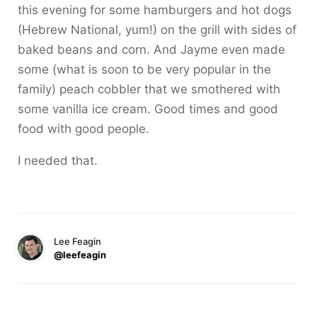
this evening for some hamburgers and hot dogs
(Hebrew National, yum!) on the grill with sides of
baked beans and corn. And Jayme even made
some (what is soon to be very popular in the
family) peach cobbler that we smothered with
some vanilla ice cream. Good times and good
food with good people.
I needed that.
Lee Feagin
@leefeagin