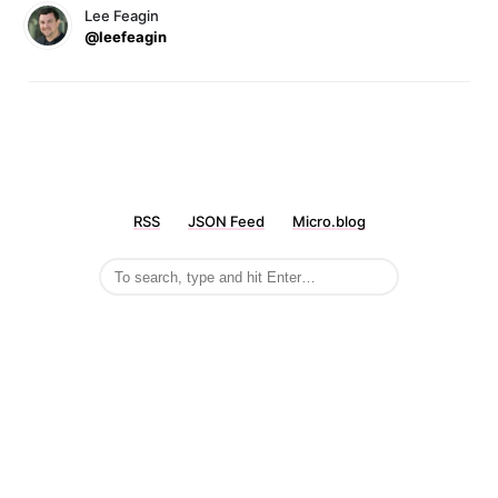
Lee Feagin
@leefeagin
RSS
JSON Feed
Micro.blog