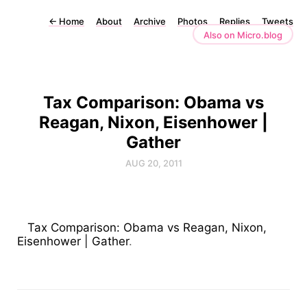
←
Home
About
Archive
Photos
Replies
Tweets
Also on Micro.blog
Tax Comparison: Obama vs
Reagan, Nixon, Eisenhower |
Gather
AUG 20, 2011
Tax Comparison: Obama vs Reagan, Nixon,
Eisenhower | Gather
.