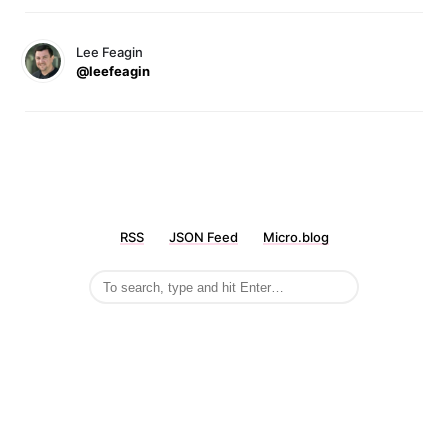
Lee Feagin
@leefeagin
RSS
JSON Feed
Micro.blog