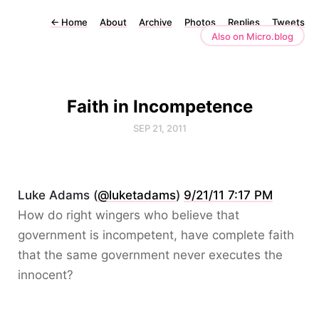
←
Home
About
Archive
Photos
Replies
Tweets
Also on Micro.blog
Faith in Incompetence
SEP 21, 2011
Luke Adams (
@luketadams
)
9/21/11 7:17 PM
How do right wingers who believe that
government is incompetent, have complete faith
that the same government never executes the
innocent?