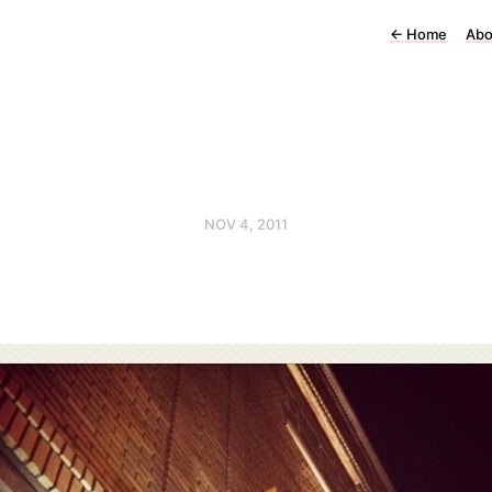
←
Home
Abo
NOV 4, 2011