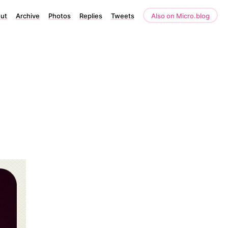
ut
Archive
Photos
Replies
Tweets
Also on Micro.blog