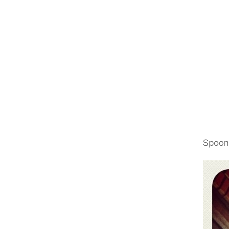
Spoon