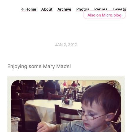
←
Home
About
Archive
Photos
Replies
Tweets
Also on Micro.blog
JAN 2, 2012
Enjoying some Mary Mac’s!