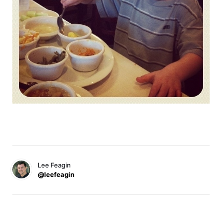
Lee Feagin
@leefeagin