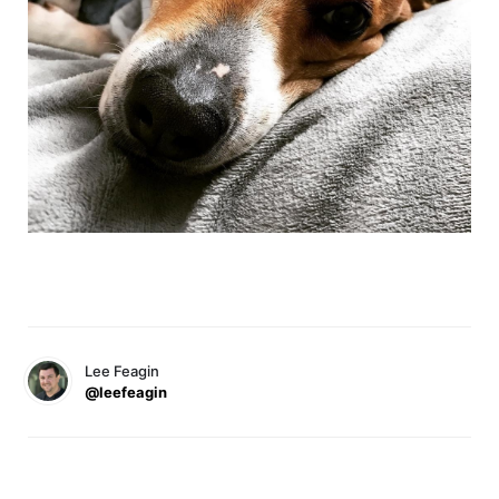
Lee Feagin
@leefeagin