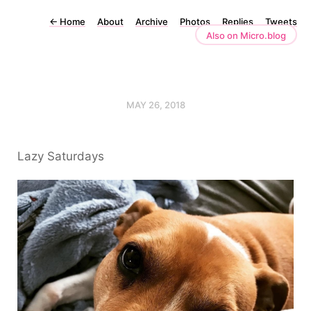
←
Home
About
Archive
Photos
Replies
Tweets
Also on Micro.blog
MAY 26, 2018
Lazy Saturdays