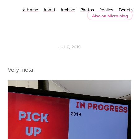
←
Home
About
Archive
Photos
Replies
Tweets
Also on Micro.blog
JUL 6, 2019
Very meta