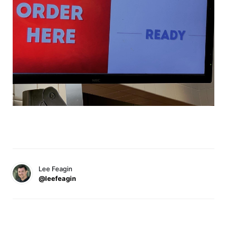
Lee Feagin
@leefeagin