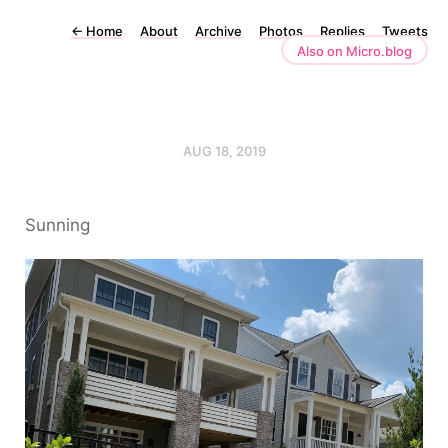
←
Home
About
Archive
Photos
Replies
Tweets
Also on Micro.blog
AUG 18, 2019
Sunning