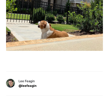
Lee Feagin
@leefeagin