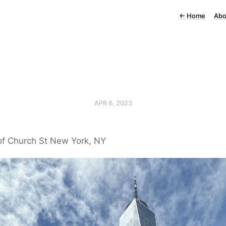
←
Home
Abo
APR 6, 2023
of Church St New York, NY