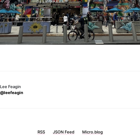
Lee Feagin
@leefeagin
RSS
JSON Feed
Micro.blog