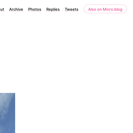
ut
Archive
Photos
Replies
Tweets
Also on Micro.blog