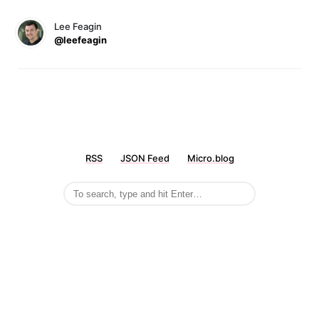
Lee Feagin
@leefeagin
RSS
JSON Feed
Micro.blog