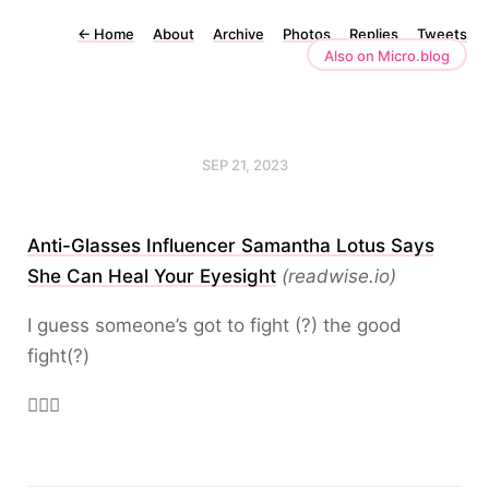
←
Home
About
Archive
Photos
Replies
Tweets
Also on Micro.blog
SEP 21, 2023
Anti-Glasses Influencer Samantha Lotus Says
She Can Heal Your Eyesight
(readwise.io)
I guess someone’s got to fight (?) the good
fight(?)
🤦🏻‍♂️