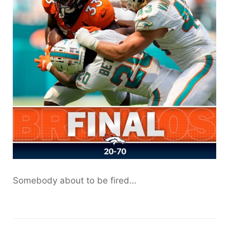
Somebody about to be fired…