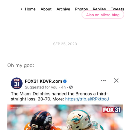
←
Home
About
Archive
Photos
Replies
Tweets
Also on Micro.blog
SEP 25, 2023
Oh my god: