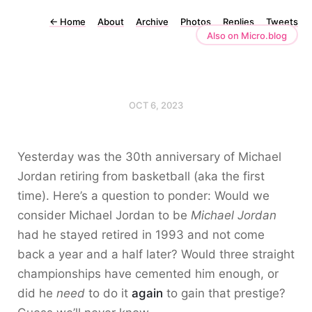
←
Home
About
Archive
Photos
Replies
Tweets
Also on Micro.blog
OCT 6, 2023
Yesterday was the 30th anniversary of Michael
Jordan retiring from basketball (aka the first
time). Here’s a question to ponder: Would we
consider Michael Jordan to be
Michael Jordan
had he stayed retired in 1993 and not come
back a year and a half later? Would three straight
championships have cemented him enough, or
did he
need
to do it
again
to gain that prestige?