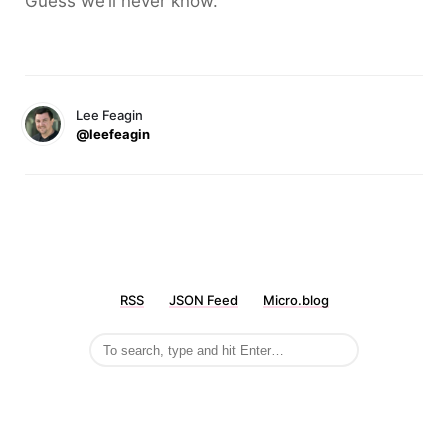
Guess we’ll never know.
Lee Feagin
@leefeagin
RSS
JSON Feed
Micro.blog