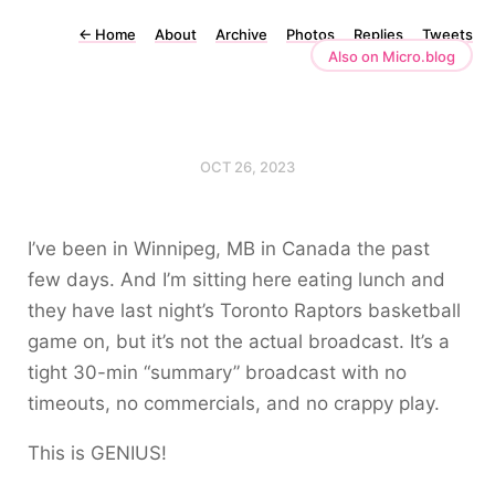
←
Home
About
Archive
Photos
Replies
Tweets
Also on Micro.blog
OCT 26, 2023
I’ve been in Winnipeg, MB in Canada the past
few days. And I’m sitting here eating lunch and
they have last night’s Toronto Raptors basketball
game on, but it’s not the actual broadcast. It’s a
tight 30-min “summary” broadcast with no
timeouts, no commercials, and no crappy play.
This is GENIUS!