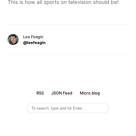
This is how all sports on television should be!
Lee Feagin
@leefeagin
RSS
JSON Feed
Micro.blog