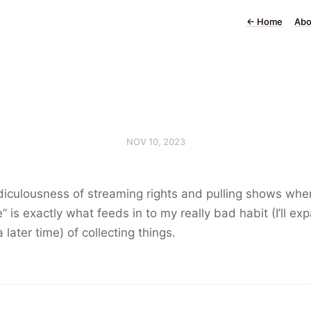
←
Home
Abo
NOV 10, 2023
diculousness of streaming rights and pulling shows whe
e” is exactly what feeds in to my really bad habit (I’ll ex
a later time) of collecting things.