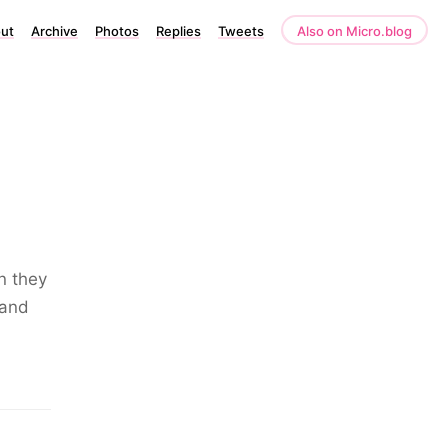
ut
Archive
Photos
Replies
Tweets
Also on Micro.blog
n they
pand