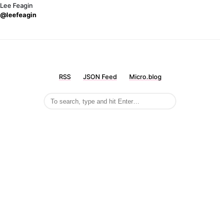
Lee Feagin
@leefeagin
RSS
JSON Feed
Micro.blog