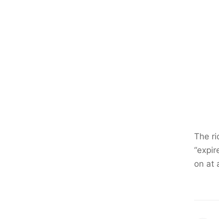
The ri
“expir
on at 