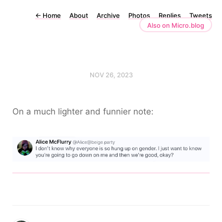
←
Home
About
Archive
Photos
Replies
Tweets
Also on Micro.blog
NOV 26, 2023
On a much lighter and funnier note: