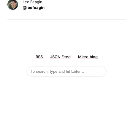
Lee Feagin
@leefeagin
RSS
JSON Feed
Micro.blog