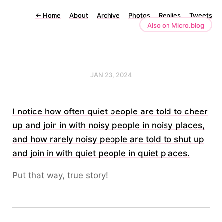
←
Home
About
Archive
Photos
Replies
Tweets
Also on Micro.blog
JAN 23, 2024
I notice how often quiet people are told to cheer
up and join in with noisy people in noisy places,
and how rarely noisy people are told to shut up
and join in with quiet people in quiet places.
Put that way, true story!