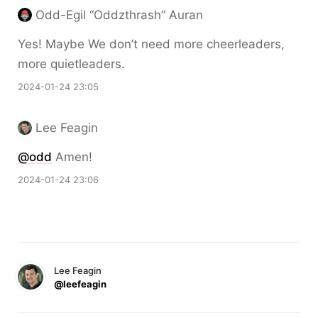
Odd-Egil “Oddzthrash” Auran
Yes! Maybe We don’t need more cheerleaders,
more quietleaders.
2024-01-24 23:05
Lee Feagin
@odd
Amen!
2024-01-24 23:06
Lee Feagin
@leefeagin