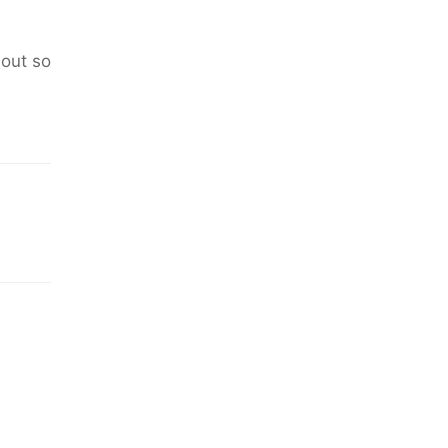
 out so