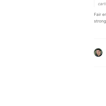
cart
Fair e
stron