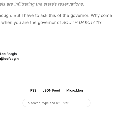
els are infiltrating the state’s reservations.
nough. But I have to ask this of the governor: Why come
g when you are the governor of
SOUTH DAKOTA
?!?
Lee Feagin
@leefeagin
RSS
JSON Feed
Micro.blog