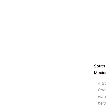
South
Mexic
A S
from
want
help