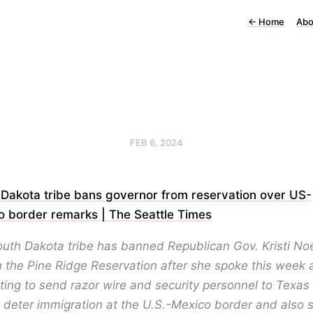
←
Home
Abo
FEB 6, 2024
 Dakota tribe bans governor from reservation over US-
o border remarks | The Seattle Times
outh Dakota tribe has banned Republican Gov. Kristi N
 the Pine Ridge Reservation after she spoke this week 
ing to send razor wire and security personnel to Texas 
 deter immigration at the U.S.-Mexico border and also 