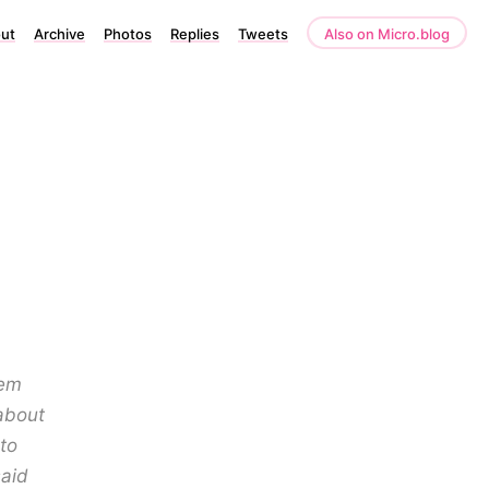
ut
Archive
Photos
Replies
Tweets
Also on Micro.blog
oem
about
to
said