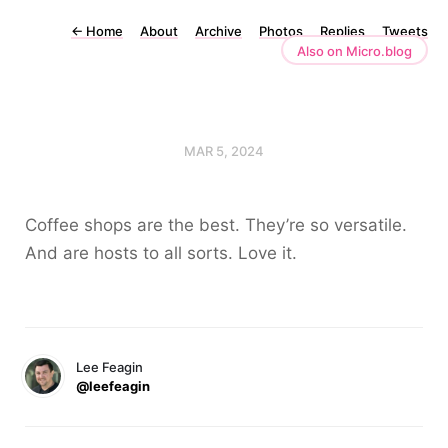
←
Home
About
Archive
Photos
Replies
Tweets
Also on Micro.blog
MAR 5, 2024
Coffee shops are the best. They’re so versatile.
And are hosts to all sorts. Love it.
Lee Feagin
@leefeagin