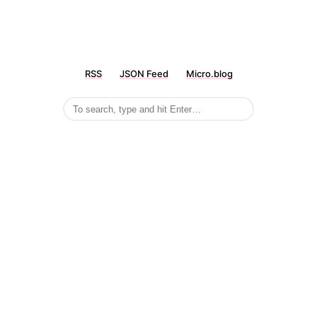
RSS
JSON Feed
Micro.blog