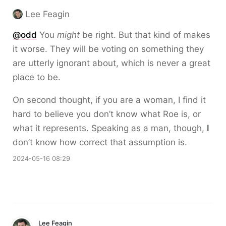
Lee Feagin
@odd
You
might
be right. But that kind of makes
it worse. They will be voting on something they
are utterly ignorant about, which is never a great
place to be.
On second thought, if you are a woman, I find it
hard to believe you don’t know what Roe is, or
what it represents. Speaking as a man, though,
I
don’t know how correct that assumption is.
2024-05-16 08:29
Lee Feagin