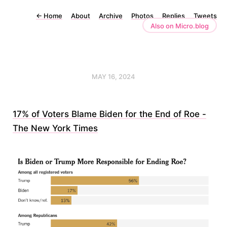
←
Home
About
Archive
Photos
Replies
Tweets
Also on Micro.blog
MAY 16, 2024
17% of Voters Blame Biden for the End of Roe -
The New York Times