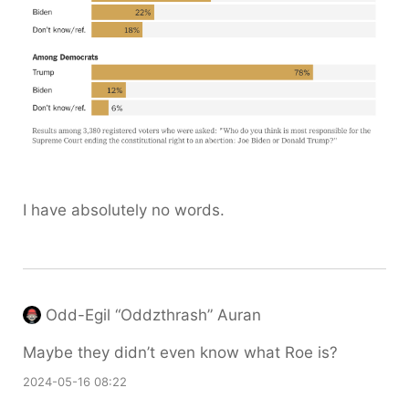
I have absolutely no words.
Odd-Egil “Oddzthrash” Auran
Maybe they didn’t even know what Roe is?
2024-05-16 08:22