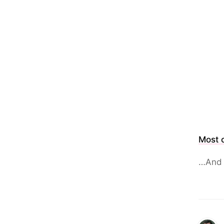
Most o
…And 