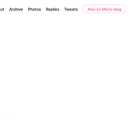
ut
Archive
Photos
Replies
Tweets
Also on Micro.blog