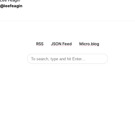
Lee Feagin
@leefeagin
RSS
JSON Feed
Micro.blog