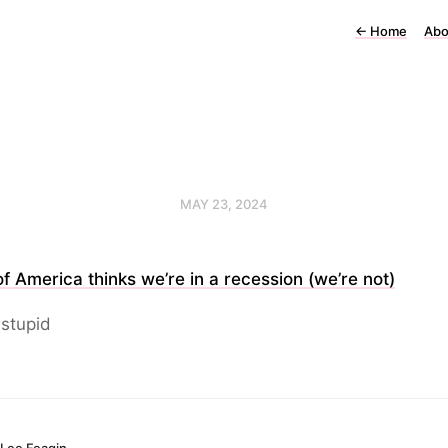
←
Home
Abo
MAY 23, 2024
f America thinks we’re in a recession (we’re not)
stupid