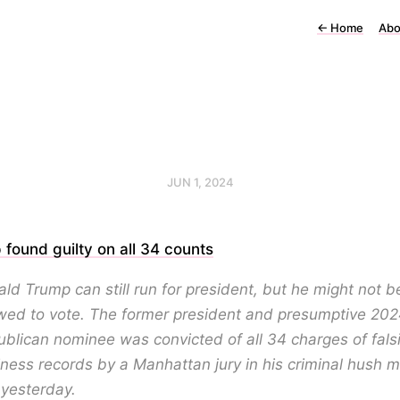
←
Home
Abo
JUN 1, 2024
found guilty on all 34 counts
ld Trump can still run for president, but he might not b
wed to vote. The former president and presumptive 20
blican nominee was convicted of all 34 charges of falsi
ness records by a Manhattan jury in his criminal hush 
l yesterday.