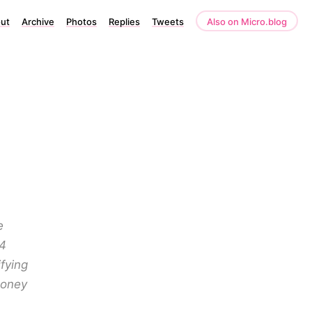
ut
Archive
Photos
Replies
Tweets
Also on Micro.blog
e
24
fying
money