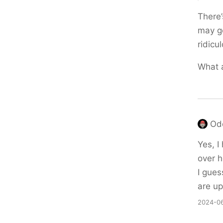
There’
may ge
ridicu
What 
Od
Yes, I
over h
I gues
are up
2024-06