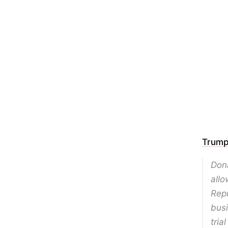
Trump 
Dona
allo
Repu
busi
tria