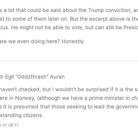
s a lot that could be said about the Trump conviction, a
t to some of them later on. But the excerpt above is t
lous. He might not be able to
vote
, but can still be Presi
are we even doing here? Honestly.
d-Egil “Oddzthrash” Auran
 haven’t checked, but I wouldn’t be surprised if it is the
ere in Norway, (although we have a prime minister in ch
s it is presumed that those seeking to lead the governm
standing citizens.
-01 08:17