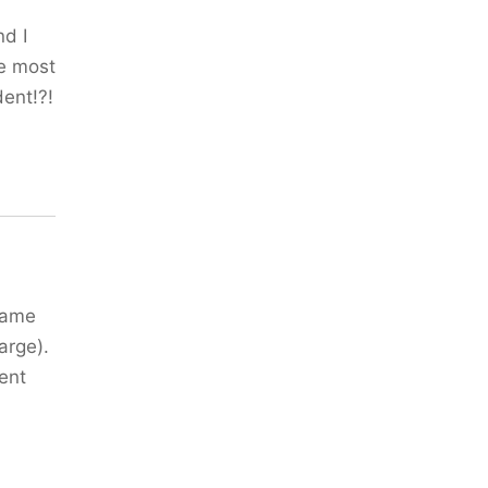
nd I
he most
dent!?!
 same
arge).
ent