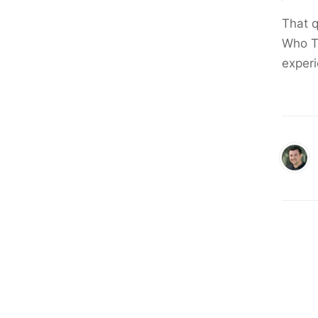
That 
Who Ti
experi