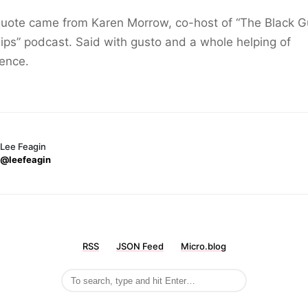
quote came from Karen Morrow, co-host of “The Black G
ps” podcast. Said with gusto and a whole helping of
ence.
Lee Feagin
@leefeagin
RSS
JSON Feed
Micro.blog