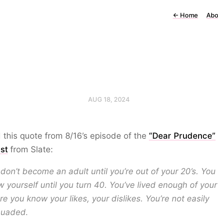
←
Home
Abo
AUG 18, 2024
d this quote from 8/16’s episode of the
“Dear Prudence”
st
from Slate:
don’t become an adult until you’re out of your 20’s. You
 yourself until you turn 40. You’ve lived enough of your 
e you know your likes, your dislikes. You’re not easily
suaded.