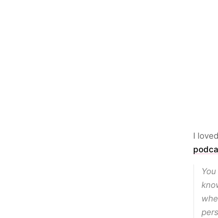
I love
podca
You 
know
wher
per