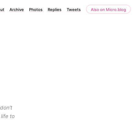
ut
Archive
Photos
Replies
Tweets
Also on Micro.blog
 don’t
life to