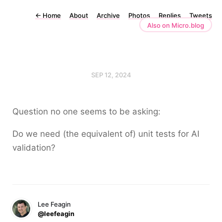
←
Home
About
Archive
Photos
Replies
Tweets
Also on Micro.blog
SEP 12, 2024
Question no one seems to be asking:
Do we need (the equivalent of) unit tests for AI
validation?
Lee Feagin
@leefeagin