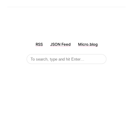
RSS
JSON Feed
Micro.blog