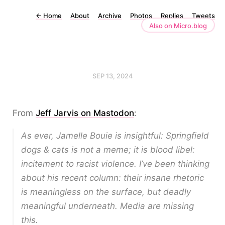
←
Home
About
Archive
Photos
Replies
Tweets
Also on Micro.blog
SEP 13, 2024
From
Jeff Jarvis on Mastodon
:
As ever, Jamelle Bouie is insightful: Springfield
dogs & cats is not a meme; it is blood libel:
incitement to racist violence. I’ve been thinking
about his recent column: their insane rhetoric
is meaningless on the surface, but deadly
meaningful underneath. Media are missing
this.