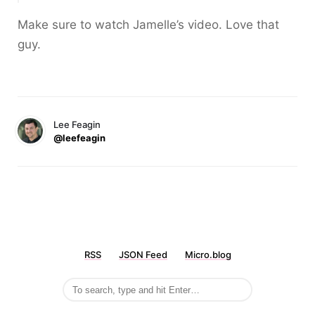
Make sure to watch Jamelle’s video. Love that
guy.
Lee Feagin
@leefeagin
RSS
JSON Feed
Micro.blog