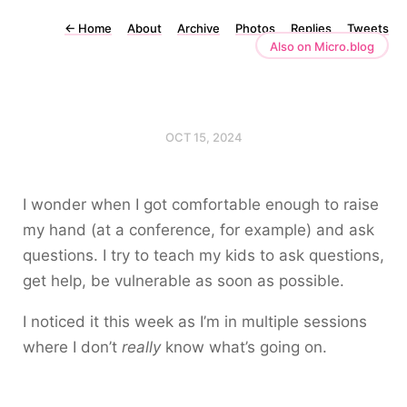
←
Home
About
Archive
Photos
Replies
Tweets
Also on Micro.blog
OCT 15, 2024
I wonder when I got comfortable enough to raise
my hand (at a conference, for example) and ask
questions. I try to teach my kids to ask questions,
get help, be vulnerable as soon as possible.
I noticed it this week as I’m in multiple sessions
where I don’t
really
know what’s going on.