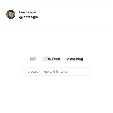
Lee Feagin
@leefeagin
RSS
JSON Feed
Micro.blog