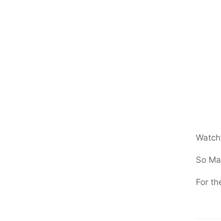
Watchi
So Ma
For th