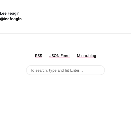
Lee Feagin
@leefeagin
RSS
JSON Feed
Micro.blog