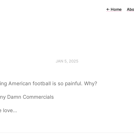
←
Home
Abo
JAN 5, 2025
ng American football is so painful. Why?
ny Damn Commercials
e love…