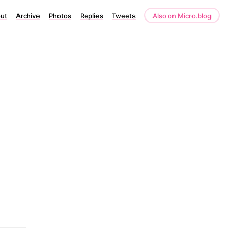
ut
Archive
Photos
Replies
Tweets
Also on Micro.blog