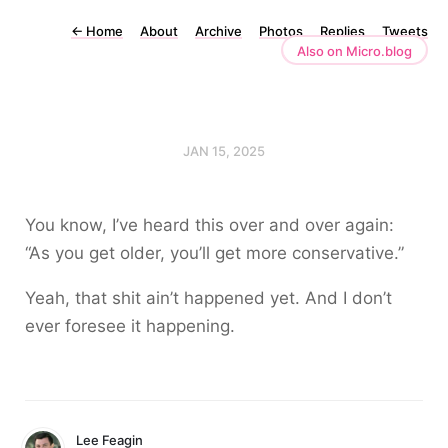
←
Home
About
Archive
Photos
Replies
Tweets
Also on Micro.blog
JAN 15, 2025
You know, I’ve heard this over and over again:
“As you get older, you’ll get more conservative.”
Yeah, that shit ain’t happened yet. And I don’t
ever foresee it happening.
Lee Feagin