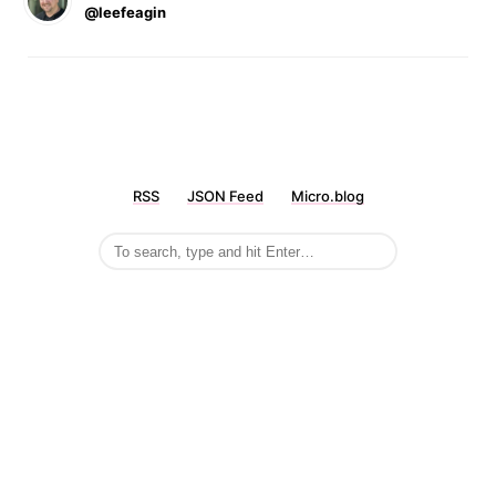
@leefeagin
RSS
JSON Feed
Micro.blog