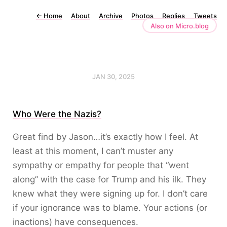
←
Home
About
Archive
Photos
Replies
Tweets
Also on Micro.blog
JAN 30, 2025
Who Were the Nazis?
Great find by Jason…it’s exactly how I feel. At
least at this moment, I can’t muster any
sympathy or empathy for people that “went
along” with the case for Trump and his ilk. They
knew what they were signing up for. I don’t care
if your ignorance was to blame. Your actions (or
inactions) have consequences.