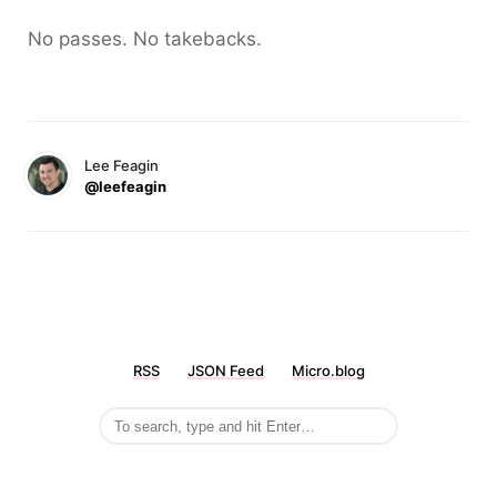
No passes. No takebacks.
Lee Feagin
@leefeagin
RSS
JSON Feed
Micro.blog