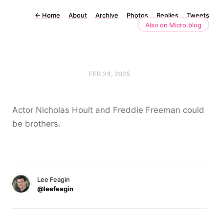
←
Home
About
Archive
Photos
Replies
Tweets
Also on Micro.blog
FEB 24, 2025
Actor Nicholas Hoult and Freddie Freeman could
be brothers.
Lee Feagin
@leefeagin