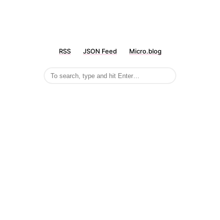
RSS
JSON Feed
Micro.blog