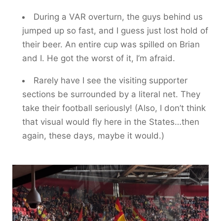
During a VAR overturn, the guys behind us
jumped up so fast, and I guess just lost hold of
their beer. An entire cup was spilled on Brian
and I. He got the worst of it, I’m afraid.
Rarely have I see the visiting supporter
sections be surrounded by a literal net. They
take their football seriously! (Also, I don’t think
that visual would fly here in the States…then
again, these days, maybe it would.)