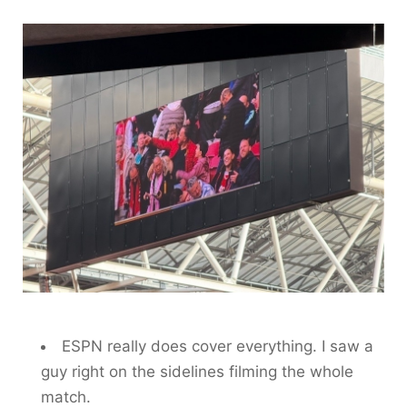
ESPN really does cover everything. I saw a
guy right on the sidelines filming the whole
match.