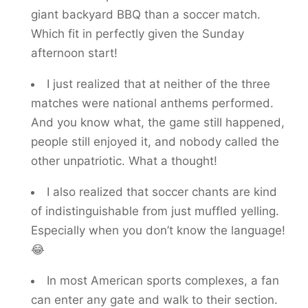
giant backyard BBQ than a soccer match.
Which fit in perfectly given the Sunday
afternoon start!
I just realized that at neither of the three
matches were national anthems performed.
And you know what, the game still happened,
people still enjoyed it, and nobody called the
other unpatriotic. What a thought!
I also realized that soccer chants are kind
of indistinguishable from just muffled yelling.
Especially when you don’t know the language!
😂
In most American sports complexes, a fan
can enter any gate and walk to their section.