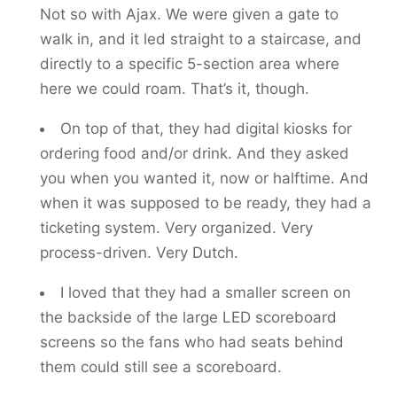
Not so with Ajax. We were given a gate to
walk in, and it led straight to a staircase, and
directly to a specific 5-section area where
here we could roam. That’s it, though.
On top of that, they had digital kiosks for
ordering food and/or drink. And they asked
you when you wanted it, now or halftime. And
when it was supposed to be ready, they had a
ticketing system. Very organized. Very
process-driven. Very Dutch.
I loved that they had a smaller screen on
the backside of the large LED scoreboard
screens so the fans who had seats behind
them could still see a scoreboard.