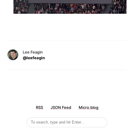
Lee Feagin
@leefeagin
RSS
JSON Feed
Micro.blog