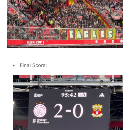
Final Score: