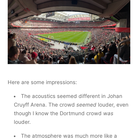
Here are some impressions:
The acoustics seemed different in Johan
Cruyff Arena. The crowd
seemed
louder, even
though I know the Dortmund crowd
was
louder.
The atmosphere was much more like a