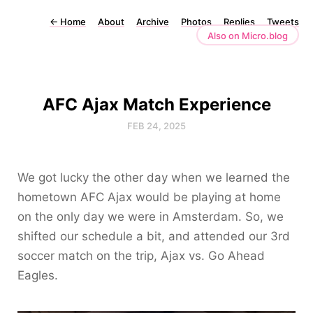
←
Home
About
Archive
Photos
Replies
Tweets
Also on Micro.blog
AFC Ajax Match Experience
FEB 24, 2025
We got lucky the other day when we learned the
hometown AFC Ajax would be playing at home
on the only day we were in Amsterdam. So, we
shifted our schedule a bit, and attended our 3rd
soccer match on the trip, Ajax vs. Go Ahead
Eagles.