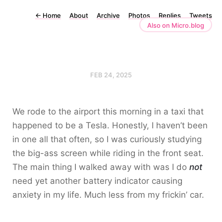
←
Home
About
Archive
Photos
Replies
Tweets
Also on Micro.blog
FEB 24, 2025
We rode to the airport this morning in a taxi that
happened to be a Tesla. Honestly, I haven’t been
in one all that often, so I was curiously studying
the big-ass screen while riding in the front seat.
The main thing I walked away with was I do
not
need yet another battery indicator causing
anxiety in my life. Much less from my frickin’ car.