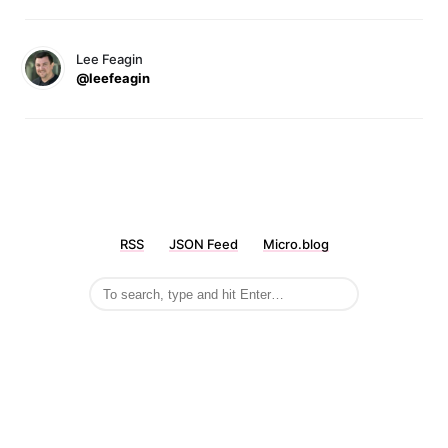
Lee Feagin
@leefeagin
RSS
JSON Feed
Micro.blog