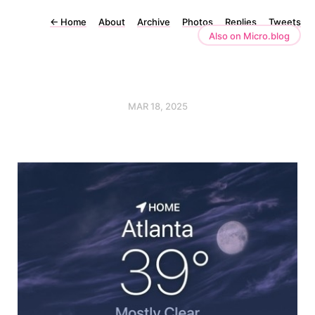
←
Home
About
Archive
Photos
Replies
Tweets
Also on Micro.blog
MAR 18, 2025