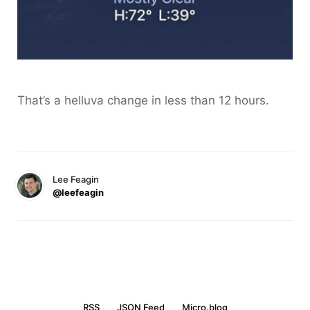
That’s a helluva change in less than 12 hours.
Lee Feagin
@leefeagin
RSS
JSON Feed
Micro.blog