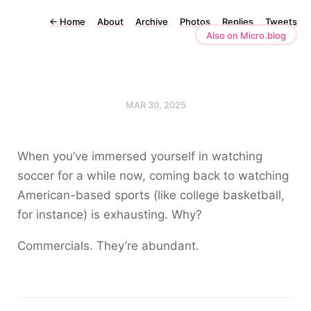
←
Home
About
Archive
Photos
Replies
Tweets
Also on Micro.blog
MAR 30, 2025
When you’ve immersed yourself in watching
soccer for a while now, coming back to watching
American-based sports (like college basketball,
for instance) is exhausting. Why?
Commercials. They’re abundant.