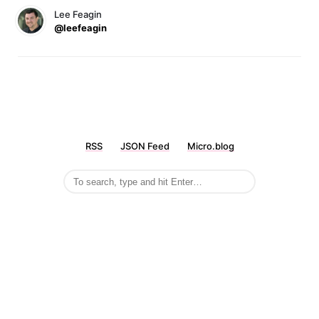
Lee Feagin
@leefeagin
RSS
JSON Feed
Micro.blog