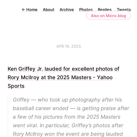
←
Home
About
Archive
Photos
Replies
Tweets
Also on Micro.blog
APR 16, 2025
Ken Griffey Jr. lauded for excellent photos of
Rory McIlroy at the 2025 Masters - Yahoo
Sports
Griffey — who took up photography after his
baseball career ended — is getting praise after
a few of his pictures from the 2025 Masters
went viral. In particular, Griffey’s photos after
Rory McIlroy won the event are being lauded