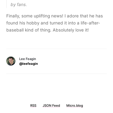
by fans.
Finally, some uplifting news! I adore that he has
found his hobby and turned it into a life-after-
baseball kind of thing. Absolutely love it!
Lee Feagin
@leefeagin
RSS
JSON Feed
Micro.blog