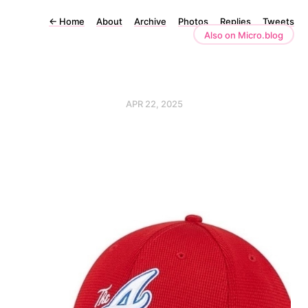
←
Home
About
Archive
Photos
Replies
Tweets
Also on Micro.blog
APR 22, 2025