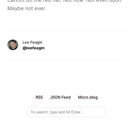
Cannot
do the red hat. Not now. Not even soon.
Maybe not ever.
Lee Feagin
@leefeagin
RSS
JSON Feed
Micro.blog