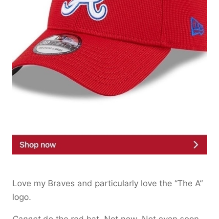
Love my Braves and particularly love the “The A”
logo.