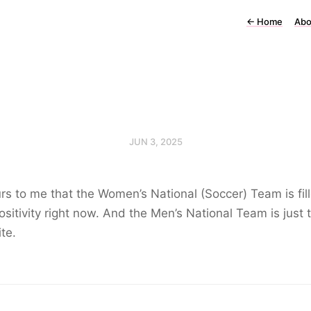
←
Home
Abo
JUN 3, 2025
urs to me that the Women’s National (Soccer) Team is fil
ositivity right now. And the Men’s National Team is just 
te.