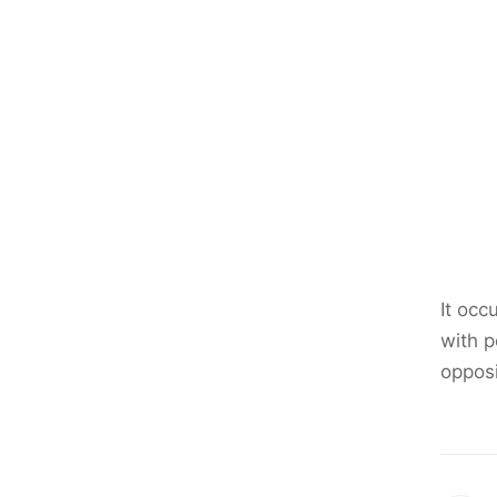
It occ
with p
opposi