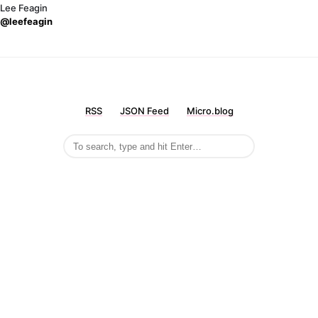
Lee Feagin
@leefeagin
RSS
JSON Feed
Micro.blog