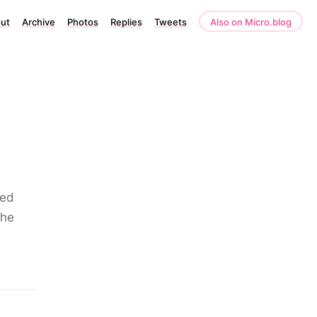
ut
Archive
Photos
Replies
Tweets
Also on Micro.blog
led
the