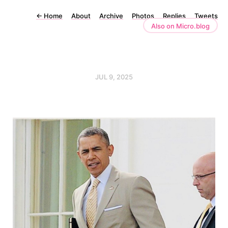
←
Home
About
Archive
Photos
Replies
Tweets
Also on Micro.blog
JUL 9, 2025