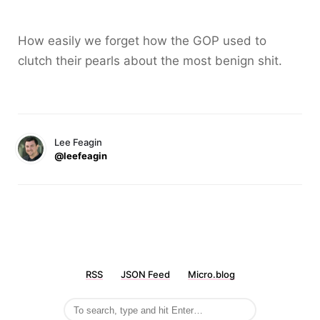
How easily we forget how the GOP used to
clutch their pearls about the most benign shit.
Lee Feagin
@leefeagin
RSS
JSON Feed
Micro.blog