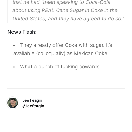
that he had “been speaking to Coca-Cola
about using REAL Cane Sugar in Coke in the
United States, and they have agreed to do so.”
News Flash
:
They already offer Coke with sugar. It’s
available (colloquially) as Mexican Coke.
What a bunch of fucking cowards.
Lee Feagin
@leefeagin