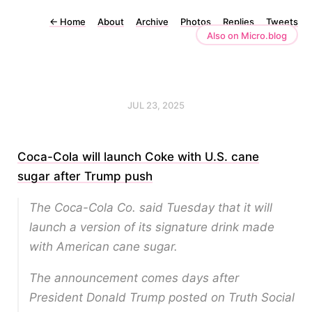
←
Home
About
Archive
Photos
Replies
Tweets
Also on Micro.blog
JUL 23, 2025
Coca-Cola will launch Coke with U.S. cane
sugar after Trump push
The Coca-Cola Co. said Tuesday that it will
launch a version of its signature drink made
with American cane sugar.
The announcement comes days after
President Donald Trump posted on Truth Social