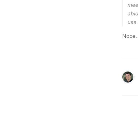
meet
abid
use 
Nope.