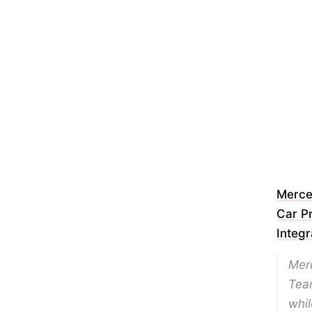
Merce
Car P
Integr
Merc
Team
whil