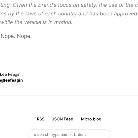
ing. Given the brand’s focus on safety, the use of the
es by the laws of each country and has been approved 
while the vehicle is in motion.
 Nope. Nope.
Lee Feagin
@leefeagin
RSS
JSON Feed
Micro.blog