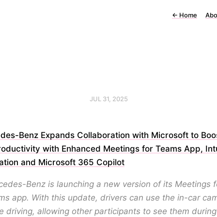
←
Home
Abo
JUL 31, 2025
des-Benz Expands Collaboration with Microsoft to Boos
roductivity with Enhanced Meetings for Teams App, In
ation and Microsoft 365 Copilot
edes-Benz is launching a new version of its Meetings f
s app. With this update, drivers can use the in-car ca
e driving, allowing other participants to see them during