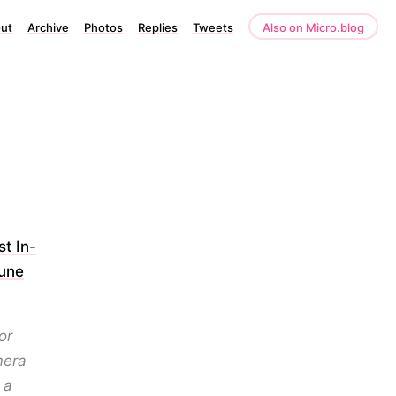
ut
Archive
Photos
Replies
Tweets
Also on Micro.blog
t In-
tune
or
mera
 a