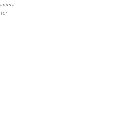
 camera
for