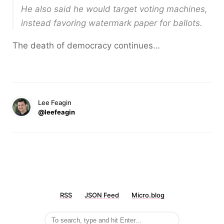
He also said he would target voting machines,
instead favoring watermark paper for ballots.
The death of democracy continues…
Lee Feagin
@leefeagin
RSS
JSON Feed
Micro.blog