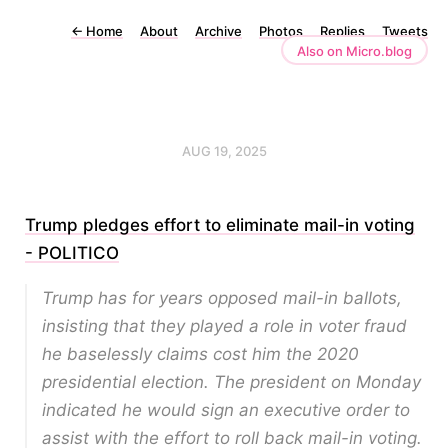
←
Home
About
Archive
Photos
Replies
Tweets
Also on Micro.blog
AUG 19, 2025
Trump pledges effort to eliminate mail-in voting
- POLITICO
Trump has for years opposed mail-in ballots,
insisting that they played a role in voter fraud
he baselessly claims cost him the 2020
presidential election. The president on Monday
indicated he would sign an executive order to
assist with the effort to roll back mail-in voting.