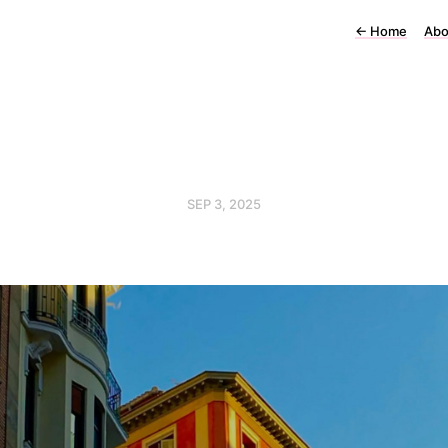
←
Home
Abo
SEP 3, 2025