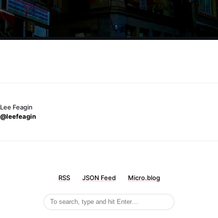
Lee Feagin
@leefeagin
RSS
JSON Feed
Micro.blog