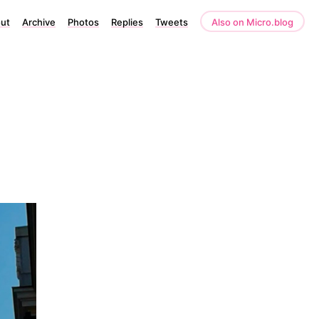
ut
Archive
Photos
Replies
Tweets
Also on Micro.blog