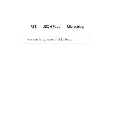
RSS
JSON Feed
Micro.blog