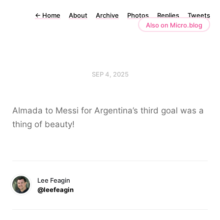
←
Home
About
Archive
Photos
Replies
Tweets
Also on Micro.blog
SEP 4, 2025
Almada to Messi for Argentina’s third goal was a
thing of beauty!
Lee Feagin
@leefeagin