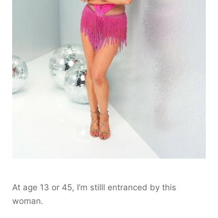
At age 13 or 45, I’m stilll entranced by this
woman.