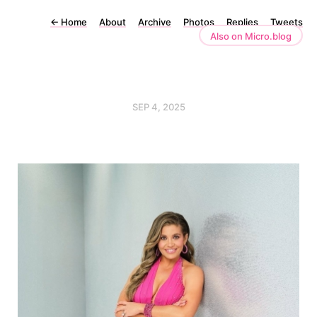
←
Home
About
Archive
Photos
Replies
Tweets
Also on Micro.blog
SEP 4, 2025