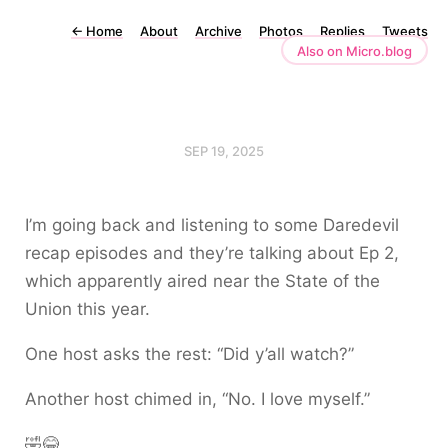
←
Home
About
Archive
Photos
Replies
Tweets
Also on Micro.blog
SEP 19, 2025
I’m going back and listening to some Daredevil
recap episodes and they’re talking about Ep 2,
which apparently aired near the State of the
Union this year.
One host asks the rest: “Did y’all watch?”
Another host chimed in, “No. I love myself.”
🤣😂