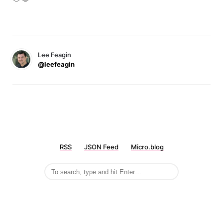
Lee Feagin
@leefeagin
RSS
JSON Feed
Micro.blog