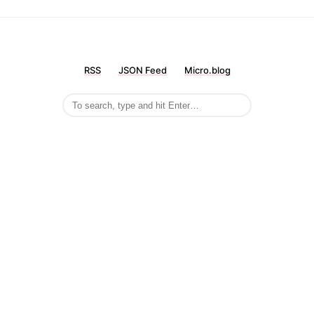
RSS
JSON Feed
Micro.blog