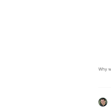
Why w