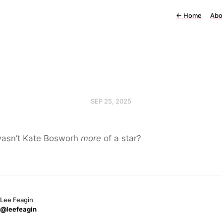
←
Home
Abo
SEP 25, 2025
asn’t Kate Bosworh
more
of a star?
Lee Feagin
@leefeagin