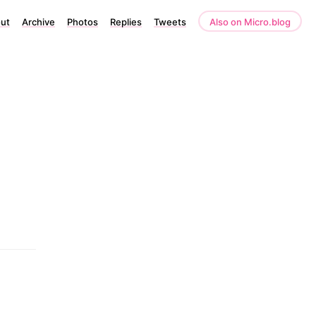
ut
Archive
Photos
Replies
Tweets
Also on Micro.blog