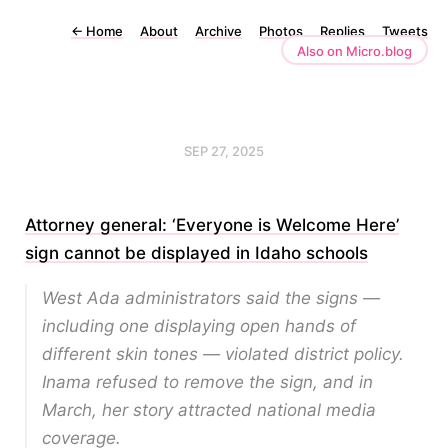
←
Home
About
Archive
Photos
Replies
Tweets
Also on Micro.blog
SEP 27, 2025
Attorney general: ‘Everyone is Welcome Here’
sign cannot be displayed in Idaho schools
West Ada administrators said the signs —
including one displaying open hands of
different skin tones — violated district policy.
Inama refused to remove the sign, and in
March, her story attracted national media
coverage.