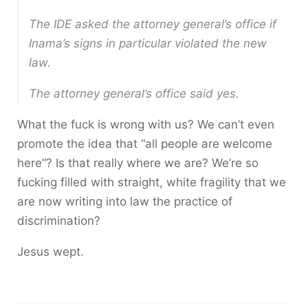
The IDE asked the attorney general’s office if
Inama’s signs in particular violated the new
law.
The attorney general’s office said yes.
What the fuck is wrong with us? We can’t even
promote the idea that “all people are welcome
here”? Is that really where we are? We’re so
fucking filled with straight, white fragility that we
are now writing into law the practice of
discrimination?
Jesus wept.