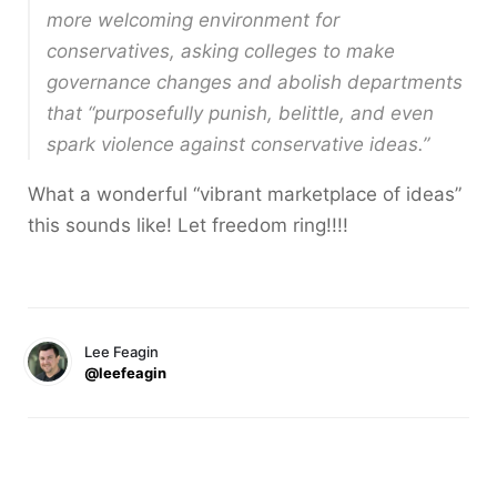
more welcoming environment for
conservatives, asking colleges to make
governance changes and abolish departments
that “purposefully punish, belittle, and even
spark violence against conservative ideas.”
What a wonderful “vibrant marketplace of ideas”
this sounds like! Let freedom ring!!!!
Lee Feagin
@leefeagin