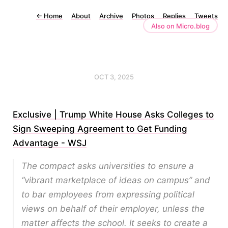
←
Home
About
Archive
Photos
Replies
Tweets
Also on Micro.blog
OCT 3, 2025
Exclusive | Trump White House Asks Colleges to
Sign Sweeping Agreement to Get Funding
Advantage - WSJ
The compact asks universities to ensure a
“vibrant marketplace of ideas on campus” and
to bar employees from expressing political
views on behalf of their employer, unless the
matter affects the school. It seeks to create a