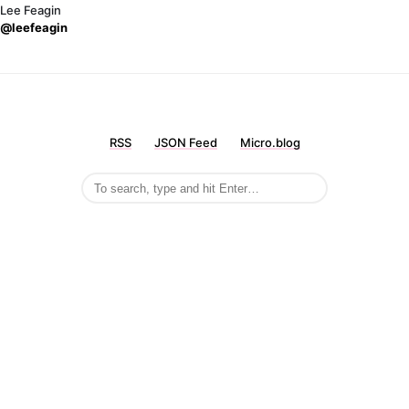
Lee Feagin
@leefeagin
RSS
JSON Feed
Micro.blog