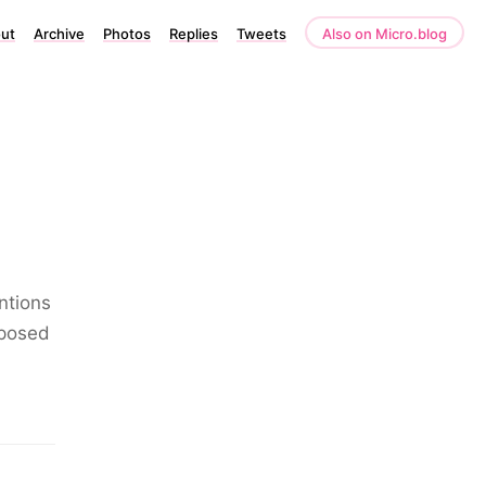
ut
Archive
Photos
Replies
Tweets
Also on Micro.blog
ntions
xposed