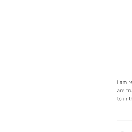
I am r
are tr
to in 