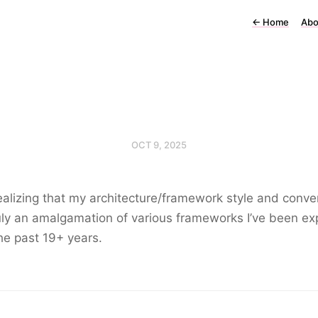
←
Home
Abo
OCT 9, 2025
ealizing that my architecture/framework style and conve
uly an amalgamation of various frameworks I’ve been e
the past 19+ years.